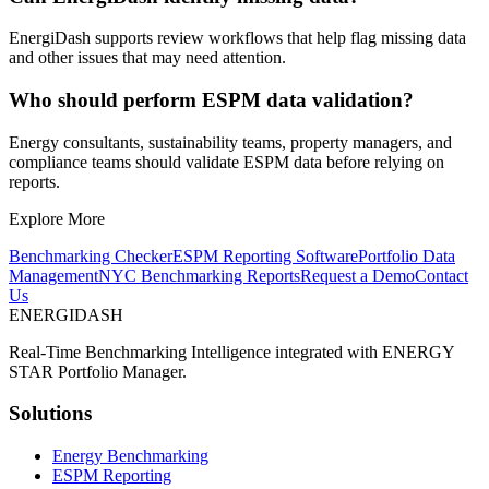
EnergiDash supports review workflows that help flag missing data
and other issues that may need attention.
Who should perform ESPM data validation?
Energy consultants, sustainability teams, property managers, and
compliance teams should validate ESPM data before relying on
reports.
Explore More
Benchmarking Checker
ESPM Reporting Software
Portfolio Data
Management
NYC Benchmarking Reports
Request a Demo
Contact
Us
ENERGI
DASH
Real-Time Benchmarking Intelligence integrated with ENERGY
STAR Portfolio Manager.
Solutions
Energy Benchmarking
ESPM Reporting