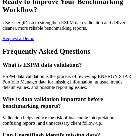
Ready to Improve Your Benchmarking
Workflow?
Use EnergiDash to strengthen ESPM data validation and deliver
cleaner, more reliable benchmarking reports.
Request a Demo
Frequently Asked Questions
What is ESPM data validation?
ESPM data validation is the process of reviewing ENERGY STAR
Portfolio Manager data for missing information, unusual trends,
default values, and possible reporting issues.
Why is data validation important before
benchmarking reports?
Validation helps reduce the risk of inaccurate interpretation,
confusing reports, and unnecessary client follow-up.
Can EnergiDash identify missing data?