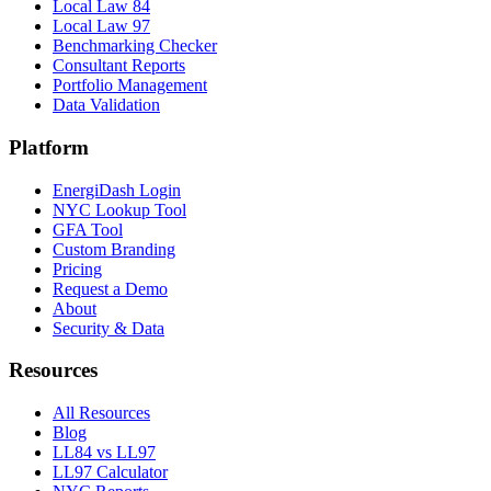
Local Law 84
Local Law 97
Benchmarking Checker
Consultant Reports
Portfolio Management
Data Validation
Platform
EnergiDash Login
NYC Lookup Tool
GFA Tool
Custom Branding
Pricing
Request a Demo
About
Security & Data
Resources
All Resources
Blog
LL84 vs LL97
LL97 Calculator