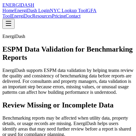
ENERGI
DASH
Home
EnergiDash Login
NYC Lookup Tool
GFA
Tool
EnergiDoc
Resources
Pricing
Contact
EnergiDash
ESPM Data Validation for Benchmarking
Reports
EnergiDash supports ESPM data validation by helping teams review
the quality and consistency of benchmarking data before reports are
delivered. For consultants and property managers, data validation is
an important step because errors, missing values, or unusual usage
patterns can affect how building performance is understood.
Review Missing or Incomplete Data
Benchmarking reports may be affected when utility data, property
details, or usage records are missing. EnergiDash helps users
identify areas that may need further review before a report is shared
or used for compliance planning.