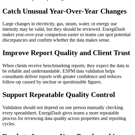
Catch Unusual Year-Over-Year Changes
Large changes in electricity, gas, steam, water, or energy use
intensity may be valid, but they should be reviewed. EnergiDash
makes year-over-year comparison easier so teams can spot potential
discrepancies and confirm whether the data makes sense.
Improve Report Quality and Client Trust
When clients receive benchmarking reports, they expect the data to
be reliable and understandable. ESPM data validation helps
consultants deliver reports with greater confidence and reduces
follow-up caused by unclear or questionable figures.
Support Repeatable Quality Control
Validation should not depend on one person manually checking
every spreadsheet. EnergiDash gives teams a more repeatable
process for reviewing data quality across properties and reporting
cycles.