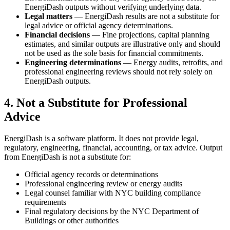
EnergiDash outputs without verifying underlying data.
Legal matters
— EnergiDash results are not a substitute for
legal advice or official agency determinations.
Financial decisions
— Fine projections, capital planning
estimates, and similar outputs are illustrative only and should
not be used as the sole basis for financial commitments.
Engineering determinations
— Energy audits, retrofits, and
professional engineering reviews should not rely solely on
EnergiDash outputs.
4. Not a Substitute for Professional
Advice
EnergiDash is a software platform. It does not provide legal,
regulatory, engineering, financial, accounting, or tax advice. Output
from EnergiDash is not a substitute for:
Official agency records or determinations
Professional engineering review or energy audits
Legal counsel familiar with NYC building compliance
requirements
Final regulatory decisions by the NYC Department of
Buildings or other authorities