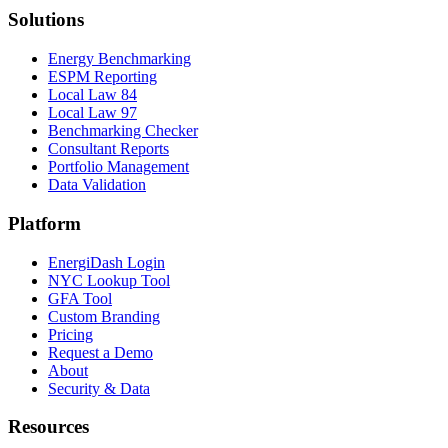
Solutions
Energy Benchmarking
ESPM Reporting
Local Law 84
Local Law 97
Benchmarking Checker
Consultant Reports
Portfolio Management
Data Validation
Platform
EnergiDash Login
NYC Lookup Tool
GFA Tool
Custom Branding
Pricing
Request a Demo
About
Security & Data
Resources