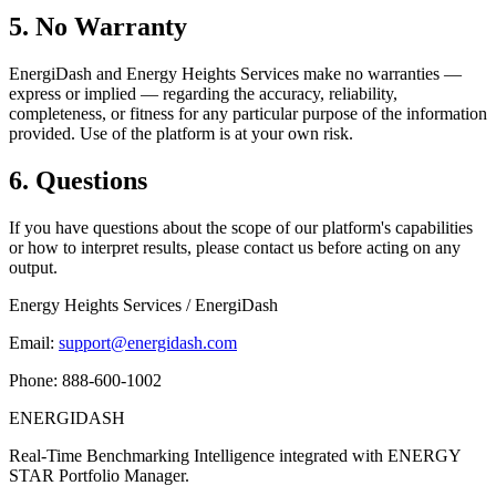
5. No Warranty
EnergiDash and Energy Heights Services make no warranties —
express or implied — regarding the accuracy, reliability,
completeness, or fitness for any particular purpose of the information
provided. Use of the platform is at your own risk.
6. Questions
If you have questions about the scope of our platform's capabilities
or how to interpret results, please contact us before acting on any
output.
Energy Heights Services / EnergiDash
Email:
support@energidash.com
Phone: 888-600-1002
ENERGI
DASH
Real-Time Benchmarking Intelligence integrated with ENERGY
STAR Portfolio Manager.