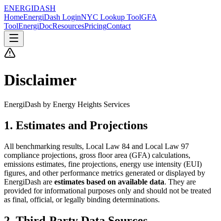
ENERGI
DASH
Home
EnergiDash Login
NYC Lookup Tool
GFA
Tool
EnergiDoc
Resources
Pricing
Contact
Disclaimer
EnergiDash by Energy Heights Services
1. Estimates and Projections
All benchmarking results, Local Law 84 and Local Law 97
compliance projections, gross floor area (GFA) calculations,
emissions estimates, fine projections, energy use intensity (EUI)
figures, and other performance metrics generated or displayed by
EnergiDash are
estimates based on available data
. They are
provided for informational purposes only and should not be treated
as final, official, or legally binding determinations.
2. Third-Party Data Sources