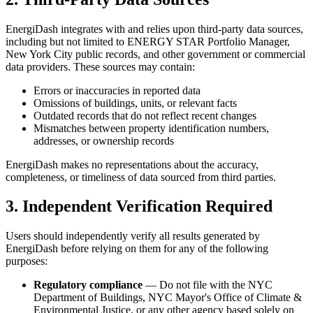
EnergiDash integrates with and relies upon third-party data sources,
including but not limited to ENERGY STAR Portfolio Manager,
New York City public records, and other government or commercial
data providers. These sources may contain:
Errors or inaccuracies in reported data
Omissions of buildings, units, or relevant facts
Outdated records that do not reflect recent changes
Mismatches between property identification numbers,
addresses, or ownership records
EnergiDash makes no representations about the accuracy,
completeness, or timeliness of data sourced from third parties.
3. Independent Verification Required
Users should independently verify all results generated by
EnergiDash before relying on them for any of the following
purposes:
Regulatory compliance
— Do not file with the NYC
Department of Buildings, NYC Mayor's Office of Climate &
Environmental Justice, or any other agency based solely on