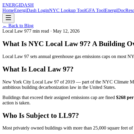
ENERGI
DASH
Home
EnergiDash Login
NYC Lookup Tool
GFA Tool
EnergiDoc
Reso
← Back to Blog
Local Law 97
7
min read ·
May 12, 2026
What Is NYC Local Law 97? A Building O
Local Law 97 sets annual greenhouse gas emissions caps on most NYC 
What Is Local Law 97?
New York City Local Law 97 of 2019 — part of the NYC Climate Mobil
ambitious building decarbonization law in the United States.
Buildings that exceed their assigned emissions cap are fined
$268 per
action is taken.
Who Is Subject to LL97?
Most privately owned buildings with more than 25,000 square feet of g