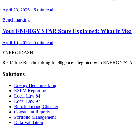
April 28, 2026
·
6
min read
Benchmarking
Your ENERGY STAR Score Explained: What It Mean
April 10, 2026
·
5
min read
ENERGI
DASH
Real-Time Benchmarking Intelligence integrated with ENERGY STA
Solutions
Energy Benchmarking
ESPM Reporting
Local Law 84
Local Law 97
Benchmarking Checker
Consultant Reports
Portfolio Management
Data Validation