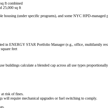
 sq ft combined
d 25,000 sq ft
dable housing (under specific programs), and some NYC HPD-managed p
ed in ENERGY STAR Portfolio Manager (e.g., office, multifamily reside
 square feet
e buildings calculate a blended cap across all use types proportionally
at risk of fines.
ngs will require mechanical upgrades or fuel switching to comply.
ngs.