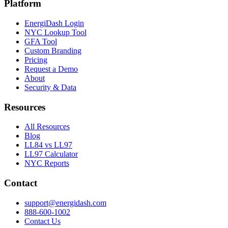
Platform
EnergiDash Login
NYC Lookup Tool
GFA Tool
Custom Branding
Pricing
Request a Demo
About
Security & Data
Resources
All Resources
Blog
LL84 vs LL97
LL97 Calculator
NYC Reports
Contact
support@energidash.com
888-600-1002
Contact Us