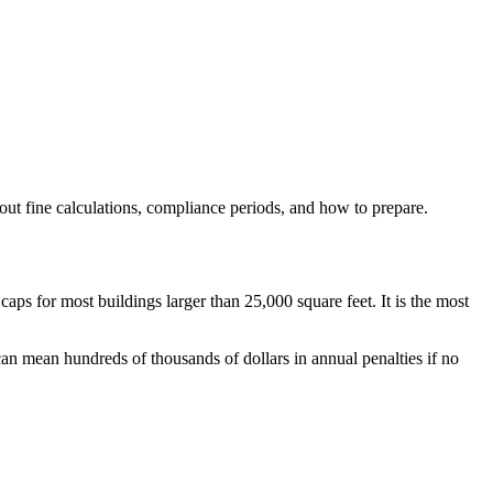
t fine calculations, compliance periods, and how to prepare.
for most buildings larger than 25,000 square feet. It is the most
 can mean hundreds of thousands of dollars in annual penalties if no