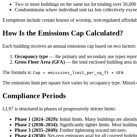
Two or more buildings on the same tax lot totaling over 50,000
Condominiums where individual unit tax lots collectively excee
Exemptions include certain houses of worship, rent-regulated affor
How Is the Emissions Cap Calculated?
Each building receives an annual emissions cap based on two factors:
Occupancy type
— the primary and secondary use types report
Gross Floor Area (GFA)
— the total enclosed building area in
The formula is:
Cap = emissions_limit_per_sq_ft × GFA
The emissions limit per square foot varies by occupancy type. Mixed-us
Compliance Periods
LL97 is structured in phases of progressively stricter limits:
Phase 1 (2024–2029):
Initial limits. Many buildings are already 
Phase 2 (2030–2034):
Significantly tighter limits. Most buildi
Phase 3 (2035–2049):
Further tightening toward net-zero.
Phase 4 (2050):
Net-zero emissions goal for all covered buildi