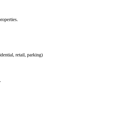
roperties.
ntial, retail, parking)
.