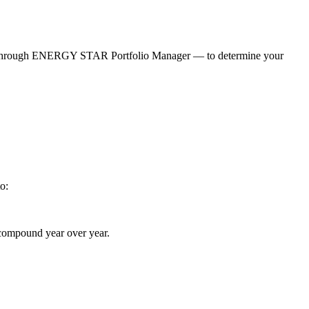
ed through ENERGY STAR Portfolio Manager — to determine your
o:
n compound year over year.