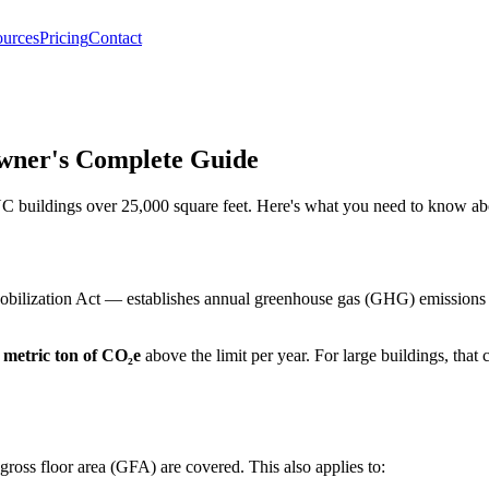
urces
Pricing
Contact
wner's Complete Guide
buildings over 25,000 square feet. Here's what you need to know abou
ization Act — establishes annual greenhouse gas (GHG) emissions caps 
 metric ton of CO₂e
above the limit per year. For large buildings, that
ross floor area (GFA) are covered. This also applies to: