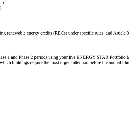
s)
)
ing renewable energy credits (RECs) under specific rules, and Article 32
Phase 1 and Phase 2 periods using your live ENERGY STAR Portfolio M
 which buildings require the most urgent attention before the annual fili