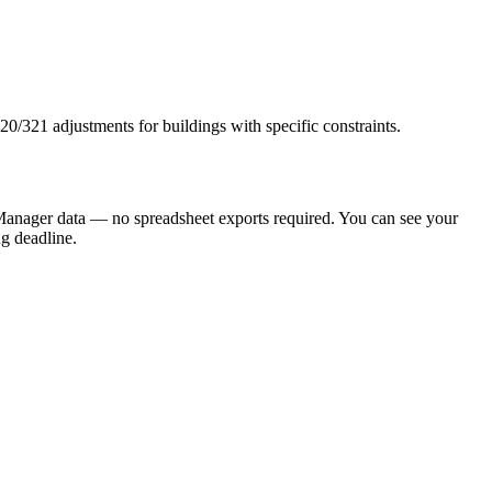
0/321 adjustments for buildings with specific constraints.
anager data — no spreadsheet exports required. You can see your
ng deadline.