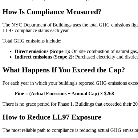
How Is Compliance Measured?
The NYC Department of Buildings uses the total GHG emissions fi
LL97 compliance status each year.
Total GHG emissions include:
Direct emissions (Scope 1):
On-site combustion of natural gas, f
Indirect emissions (Scope 2):
Purchased electricity and distric
What Happens If You Exceed the Cap?
For each year in which your building's reported GHG emissions excee
Fine = (Actual Emissions − Annual Cap) × $268
There is no grace period for Phase 1. Buildings that exceeded their 2
How to Reduce LL97 Exposure
The most reliable path to compliance is reducing actual GHG emissio