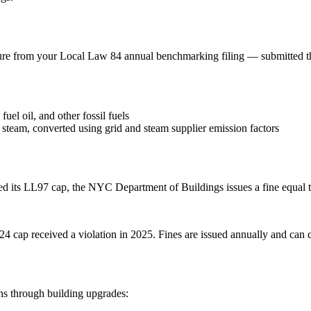
gure from your Local Law 84 annual benchmarking filing — submitt
uel oil, and other fossil fuels
t steam, converted using grid and steam supplier emission factors
d its LL97 cap, the NYC Department of Buildings issues a fine equal t
024 cap received a violation in 2025. Fines are issued annually and ca
ns through building upgrades: