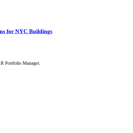
s for NYC Buildings
R Portfolio Manager.