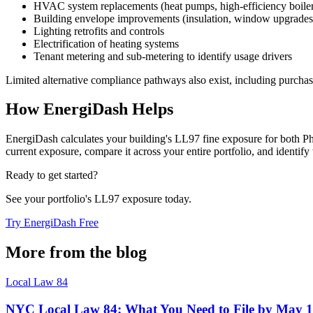
HVAC system replacements (heat pumps, high-efficiency boiler
Building envelope improvements (insulation, window upgrades
Lighting retrofits and controls
Electrification of heating systems
Tenant metering and sub-metering to identify usage drivers
Limited alternative compliance pathways also exist, including purchas
How EnergiDash Helps
EnergiDash calculates your building's LL97 fine exposure for both 
current exposure, compare it across your entire portfolio, and identify
Ready to get started?
See your portfolio's LL97 exposure today.
Try EnergiDash Free
More from the blog
Local Law 84
NYC Local Law 84: What You Need to File by May 1